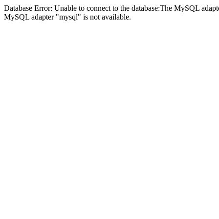
Database Error: Unable to connect to the database:The MySQL adapter
MySQL adapter "mysql" is not available.